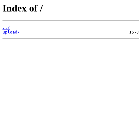
Index of /
../
upload/